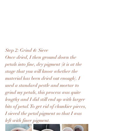
Step 2: Grind & Sieve
Once dried, I then ground down the 
petals into fine, dry pigment (it is at the 
stage that you will know whether the 
material has been dried out enough). I 
used a standard pestle and mortar to 
grind my petals, this process was quite 
lengthy and I did still end up with larger 
bits of petal. To get rid of chunkier pieces, 
I sieved the petal pigment so that I was 
left with finer pigment.