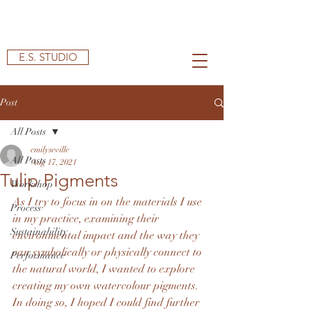
E.S. STUDIO
Post
All Posts
emilyseville
All Posts
Aug 17, 2021
Tulip Pigments
Workshop
As I try to focus in on the materials I use 
Process
in my practice, examining their 
Sustainability
environmental impact and the way they 
can symbolically or physically connect to 
Performance
the natural world, I wanted to explore 
creating my own watercolour pigments. 
In doing so, I hoped I could find further 