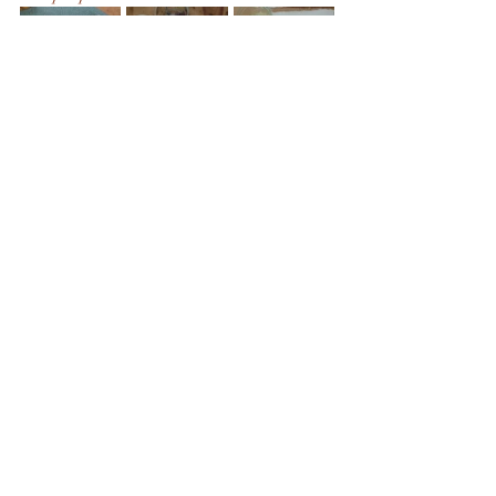
The next step will be to experiment with 
the quantities in the paste and to also try 
mixing pigments together, both when dry 
and wet. Overall, I am pleased with this 
as a first experiment for making my own 
watercolours, hopefully I can produce 
some interesting paintings from these.
Process
Sustainability