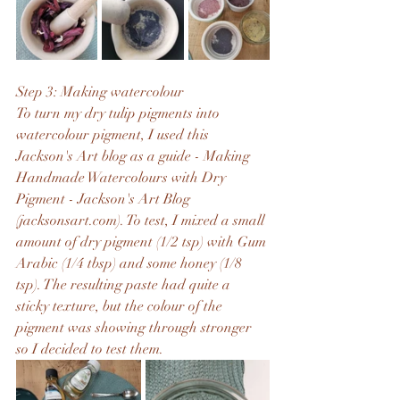
Step 3: Making watercolour
To turn my dry tulip pigments into 
watercolour pigment, I used this 
Jackson's Art blog as a guide - 
Making 
Handmade Watercolours with Dry 
Pigment - Jackson's Art Blog 
(jacksonsart.com)
. To test, I mixed a small 
amount of dry pigment (1/2 tsp) with Gum 
Arabic (1/4 tbsp) and some honey (1/8 
tsp). The resulting paste had quite a 
sticky texture, but the colour of the 
pigment was showing through stronger 
so I decided to test them.