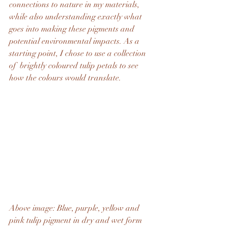
connections to nature in my materials, 
while also understanding exactly what 
goes into making these pigments and 
potential environmental impacts. As a 
starting point, I chose to use a collection 
of  brightly coloured tulip petals to see 
how the colours would translate.
Above image: Blue, purple, yellow and 
pink tulip pigment in dry and wet form 