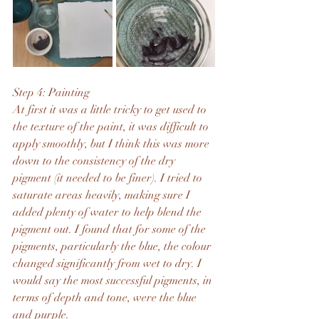
Step 4: Painting
At first it was a little tricky to get used to 
the texture of the paint, it was difficult to 
apply smoothly, but I think this was more 
down to the consistency of the dry 
pigment (it needed to be finer). I tried to 
saturate areas heavily, making sure I 
added plenty of water to help blend the 
pigment out. I found that for some of the 
pigments, particularly the blue, the colour 
changed significantly from wet to dry. I 
would say the most successful pigments, in 
terms of depth and tone, were the blue 
and purple. 