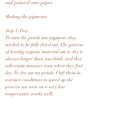
and painted onto paper.
Making the pigments:
Step 1: Dry
To turn the petals into pigment, they 
needed to be fully dried out. The process 
of leaving organic material out to dry is 
always longer than you think, and they 
still retain moisture even when they feel 
dry. To dry out my petals, I left them in 
warmer conditions to speed up the 
process (an oven on a very low 
temperature works well).