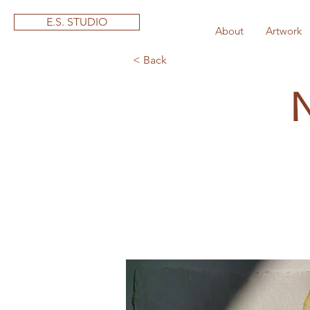
E.S. STUDIO
About
Artwork
< Back