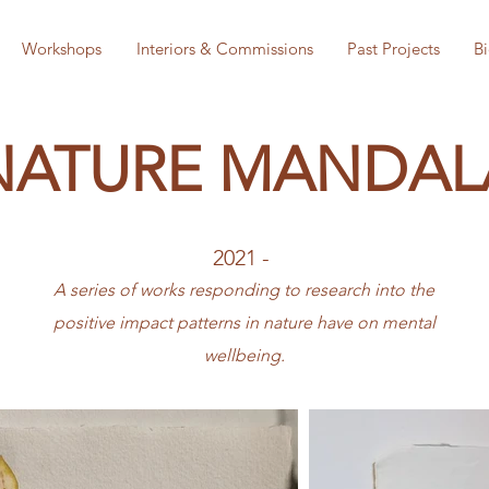
Workshops
Interiors & Commissions
Past Projects
B
NATURE MANDAL
2021 -
A series of works responding to research into the
positive impact patterns in nature have on mental
wellbeing.