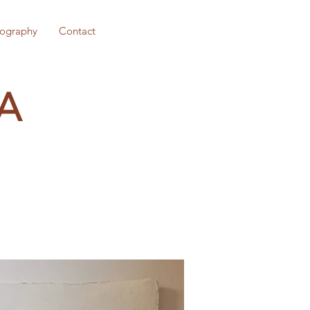
iography
Contact
A